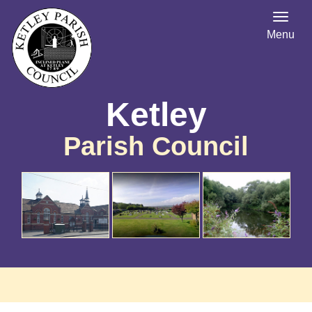
Menu
Ketley
Parish Council