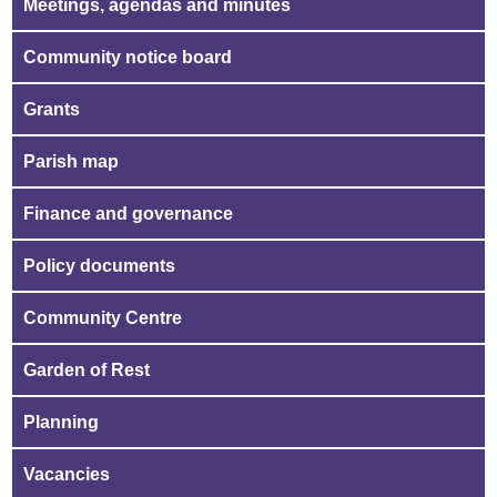
Meetings, agendas and minutes
Community notice board
Grants
Parish map
Finance and governance
Policy documents
Community Centre
Garden of Rest
Planning
Vacancies