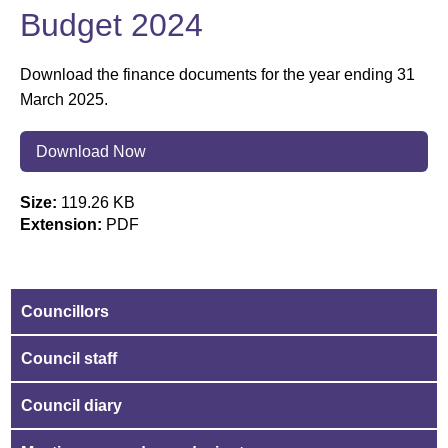
Budget 2024
Download the finance documents for the year ending 31
March 2025.
Download Now
Size:
119.26 KB
Extension:
PDF
Councillors
Council staff
Council diary