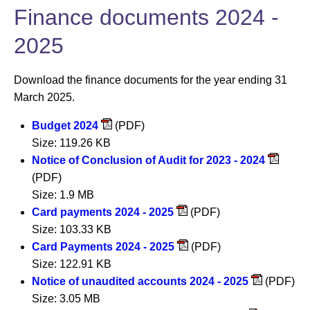
Finance documents 2024 -
2025
Download the finance documents for the year ending 31
March 2025.
Budget 2024
(PDF)
Size: 119.26 KB
Notice of Conclusion of Audit for 2023 - 2024
(PDF)
Size: 1.9 MB
Card payments 2024 - 2025
(PDF)
Size: 103.33 KB
Card Payments 2024 - 2025
(PDF)
Size: 122.91 KB
Notice of unaudited accounts 2024 - 2025
(PDF)
Size: 3.05 MB