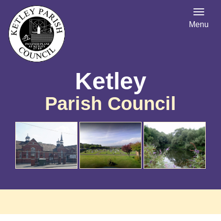
Menu
Ketley
Parish Council