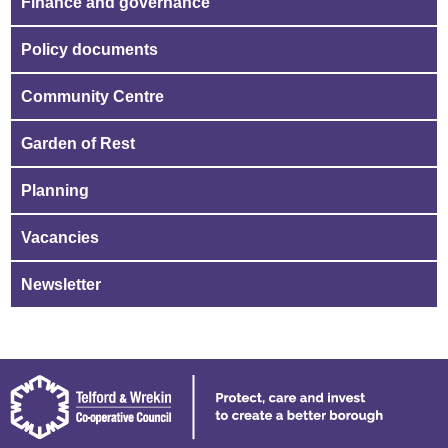
Finance and governance
Policy documents
Community Centre
Garden of Rest
Planning
Vacancies
Newsletter