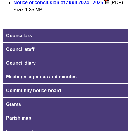
Notice of conclusion of audit 2024 - 2025
(PDF)
Size: 1.85 MB
Councillors
Council staff
Council diary
Meetings, agendas and minutes
Community notice board
Grants
Parish map