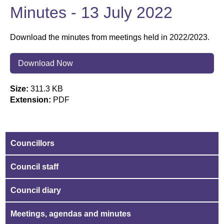
Minutes - 13 July 2022
Download the minutes from meetings held in 2022/2023.
Download Now
Size:
311.3 KB
Extension:
PDF
Councillors
Council staff
Council diary
Meetings, agendas and minutes