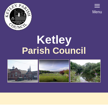
Menu
Ketley
Parish Council