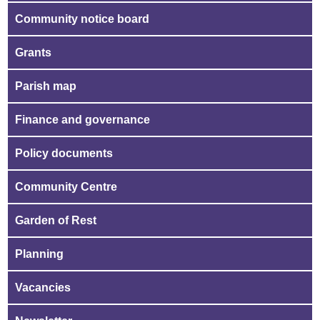
Community notice board
Grants
Parish map
Finance and governance
Policy documents
Community Centre
Garden of Rest
Planning
Vacancies