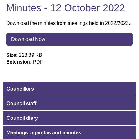
Minutes - 12 October 2022
Download the minutes from meetings held in 2022/2023.
Download Now
Size:
223.39 KB
Extension:
PDF
Councillors
Council staff
Council diary
Meetings, agendas and minutes