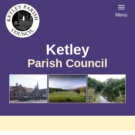
Menu
Ketley
Parish Council