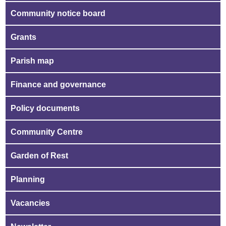
Community notice board
Grants
Parish map
Finance and governance
Policy documents
Community Centre
Garden of Rest
Planning
Vacancies