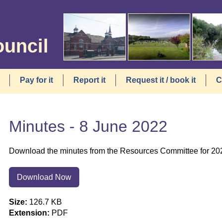
ouncil
Pay for it
Report it
Request it / book it
C
Minutes - 8 June 2022
Download the minutes from the Resources Committee for 20
Download Now
Size:
126.7 KB
Extension:
PDF