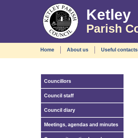
Ketley
Parish C
Home
About us
Useful contacts
Councillors
Council staff
Council diary
Meetings, agendas and minutes