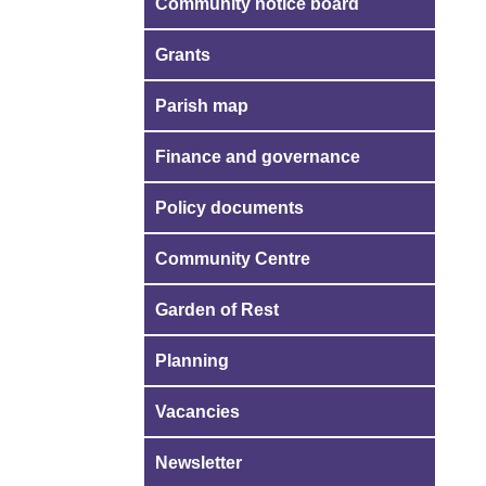
Community notice board
Grants
Parish map
Finance and governance
Policy documents
Community Centre
Garden of Rest
Planning
Vacancies
Newsletter