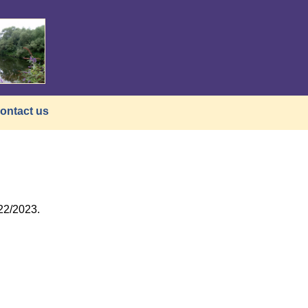
ontact us
22/2023.