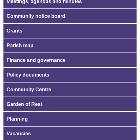
Meetings, agendas and minutes
Community notice board
Grants
Parish map
Finance and governance
Policy documents
Community Centre
Garden of Rest
Planning
Vacancies