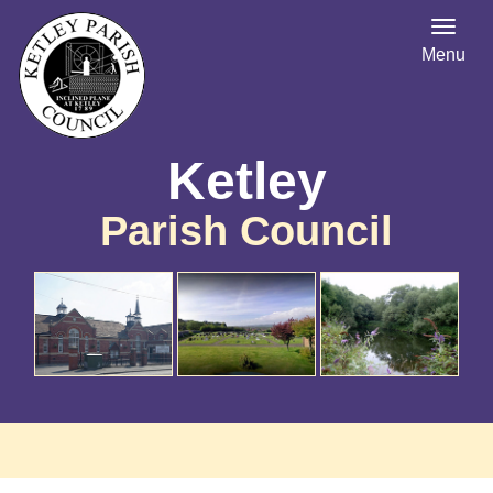
Menu
Ketley
Parish Council