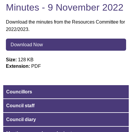
Minutes - 9 November 2022
Download the minutes from the Resources Committee for
2022/2023.
Download Now
Size:
128 KB
Extension:
PDF
Councillors
Council staff
Council diary