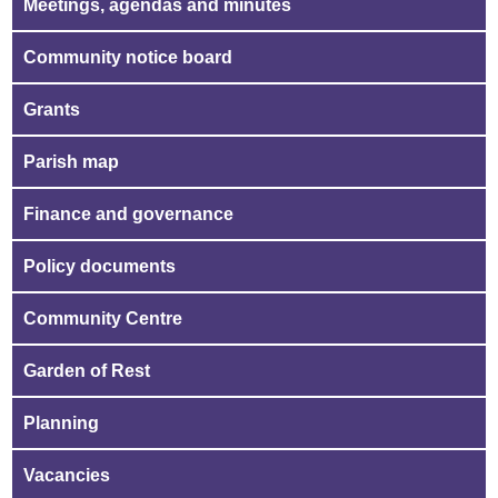
Meetings, agendas and minutes
Community notice board
Grants
Parish map
Finance and governance
Policy documents
Community Centre
Garden of Rest
Planning
Vacancies