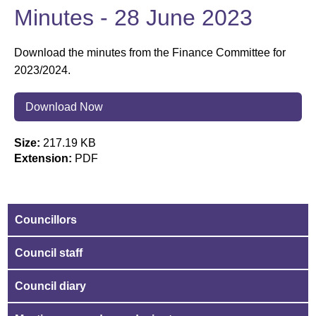
Minutes - 28 June 2023
Download the minutes from the Finance Committee for
2023/2024.
Download Now
Size:
217.19 KB
Extension:
PDF
Councillors
Council staff
Council diary