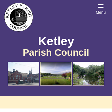
Menu
Ketley
Parish Council