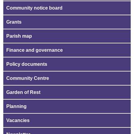
Community notice board
Grants
Parish map
Finance and governance
Policy documents
Community Centre
Garden of Rest
Planning
Vacancies