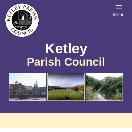
Menu
Ketley
Parish Council