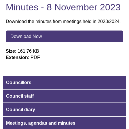
Minutes - 8 November 2023
Download the minutes from meetings held in 2023/2024.
Download Now
Size:
161.76 KB
Extension:
PDF
Councillors
Council staff
Council diary
Meetings, agendas and minutes