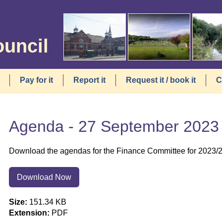
ouncil
Pay for it
Report it
Request it / book it
C
Agenda - 27 September 2023
Download the agendas for the Finance Committee for 2023/
Download Now
Size:
151.34 KB
Extension:
PDF