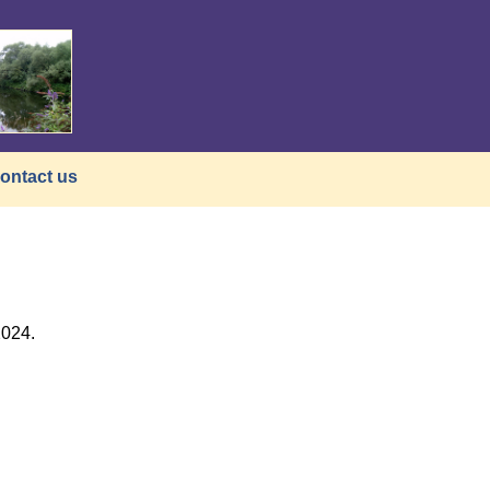
ontact us
2024.