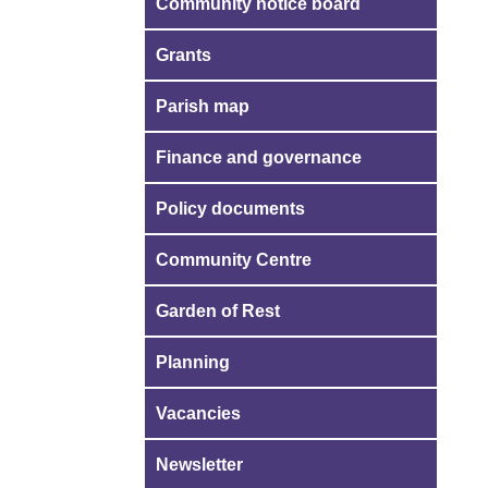
Community notice board
Grants
Parish map
Finance and governance
Policy documents
Community Centre
Garden of Rest
Planning
Vacancies
Newsletter