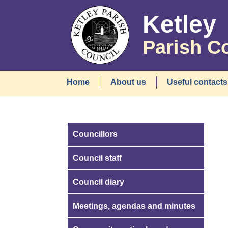
Ketley
Parish C
Home
About us
Useful contacts
Councillors
Council staff
Council diary
Meetings, agendas and minutes