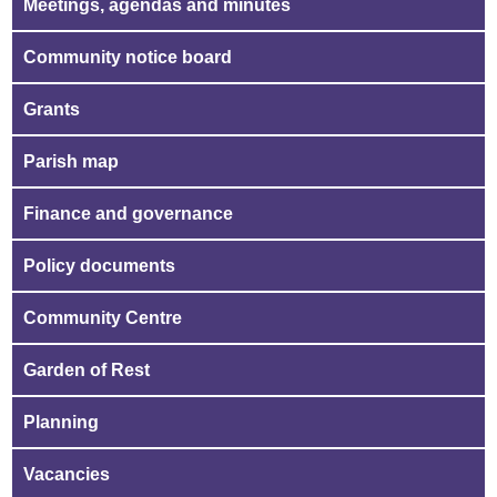
Meetings, agendas and minutes
Community notice board
Grants
Parish map
Finance and governance
Policy documents
Community Centre
Garden of Rest
Planning
Vacancies