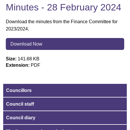
Minutes - 28 February 2024
Download the minutes from the Finance Committee for
2023/2024.
Download Now
Size:
141.68 KB
Extension:
PDF
Councillors
Council staff
Council diary