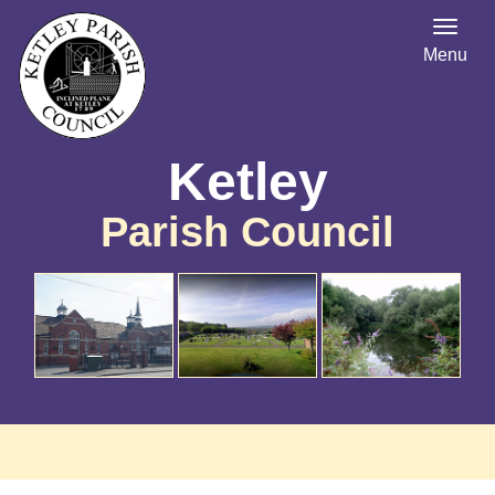
Menu
Ketley
Parish Council