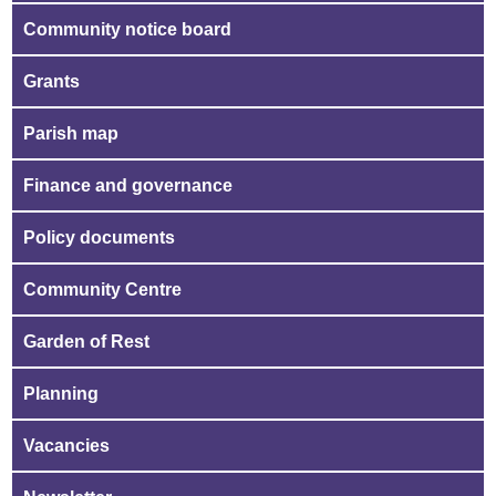
Community notice board
Grants
Parish map
Finance and governance
Policy documents
Community Centre
Garden of Rest
Planning
Vacancies