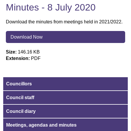
Minutes - 8 July 2020
Download the minutes from meetings held in 2021/2022.
Download Now
Size:
146.16 KB
Extension:
PDF
Councillors
Council staff
Council diary
Meetings, agendas and minutes