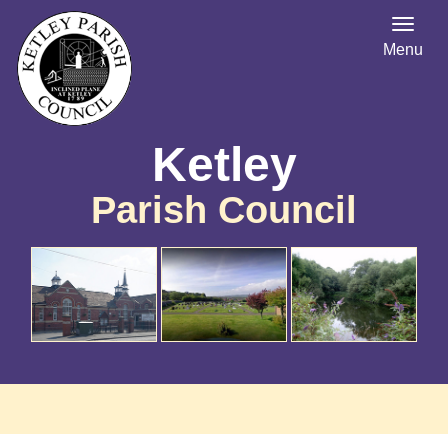
Menu
Ketley
Parish Council