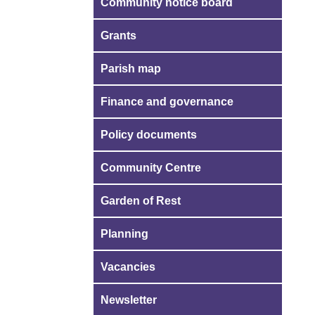
Community notice board
Grants
Parish map
Finance and governance
Policy documents
Community Centre
Garden of Rest
Planning
Vacancies
Newsletter