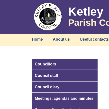
Ketley
Parish C
Home
About us
Useful contacts
Councillors
Council staff
Council diary
Meetings, agendas and minutes