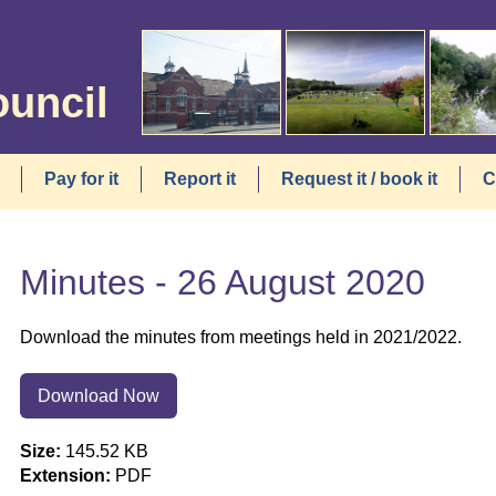
ouncil
Pay for it
Report it
Request it / book it
C
Minutes - 26 August 2020
Download the minutes from meetings held in 2021/2022.
Download Now
Size:
145.52 KB
Extension:
PDF