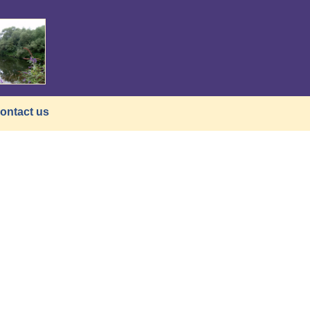
ontact us