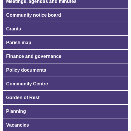
Meetings, agendas and minutes
Community notice board
Grants
Parish map
Finance and governance
Policy documents
Community Centre
Garden of Rest
Planning
Vacancies