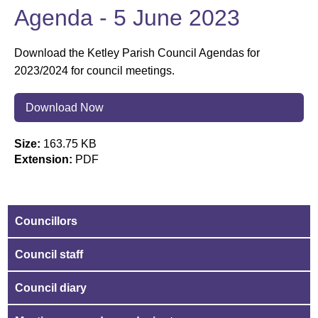
Agenda - 5 June 2023
Download the Ketley Parish Council Agendas for
2023/2024 for council meetings.
Download Now
Size:
163.75 KB
Extension:
PDF
Councillors
Council staff
Council diary