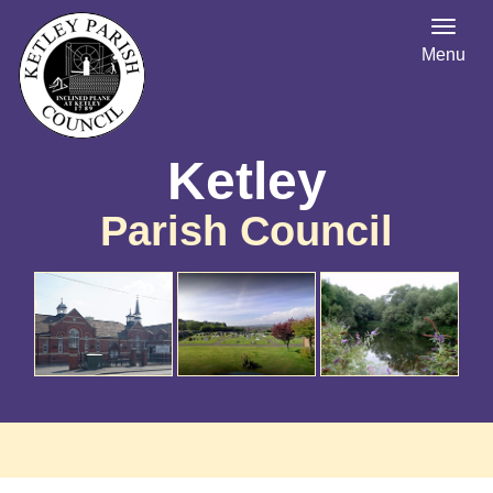
Menu
Ketley
Parish Council