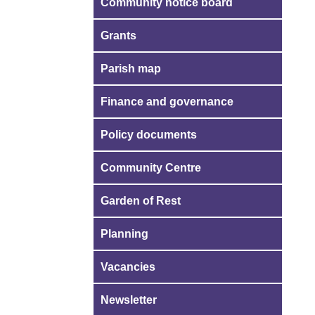
Community notice board
Grants
Parish map
Finance and governance
Policy documents
Community Centre
Garden of Rest
Planning
Vacancies
Newsletter