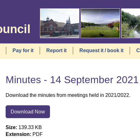
ouncil
Pay for it
Report it
Request it / book it
C
Minutes - 14 September 2021
Download the minutes from meetings held in 2021/2022.
Download Now
Size:
139.33 KB
Extension:
PDF