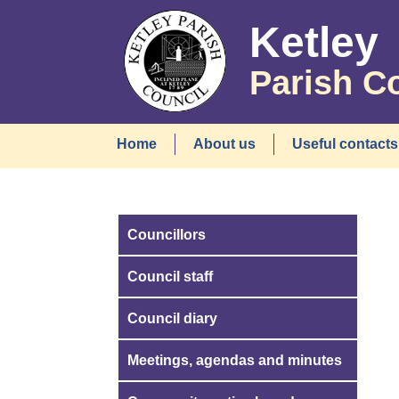
Ketley
Parish C
Home
About us
Useful contacts
Councillors
Council staff
Council diary
Meetings, agendas and minutes