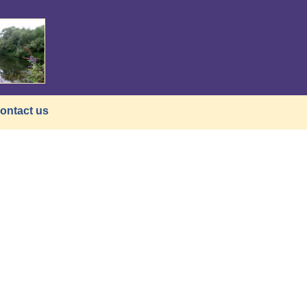
ontact us