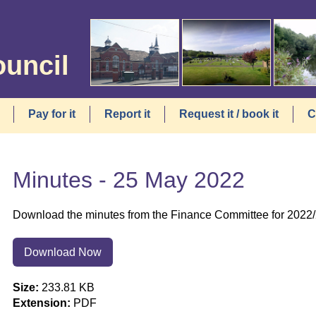
ouncil
Pay for it
Report it
Request it / book it
C
Minutes - 25 May 2022
Download the minutes from the Finance Committee for 2022
Download Now
Size:
233.81 KB
Extension:
PDF