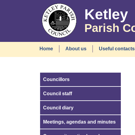
Ketley
Parish C
Home
About us
Useful contacts
Councillors
Council staff
Council diary
Meetings, agendas and minutes