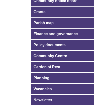
Community notice board
Grants
Parish map
Finance and governance
Policy documents
Community Centre
Garden of Rest
Planning
Vacancies
Newsletter