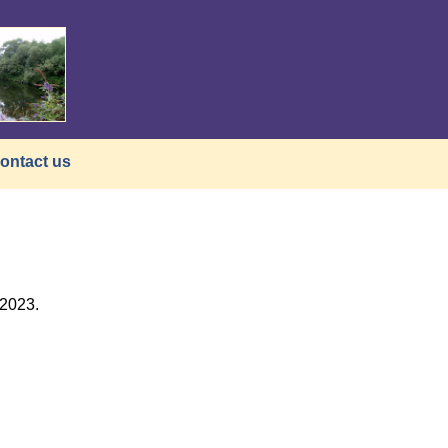
ontact us
/2023.