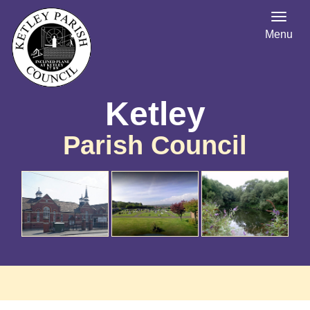
Menu
Ketley
Parish Council