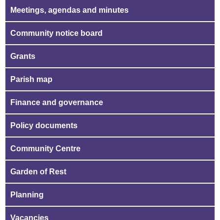
Meetings, agendas and minutes
Community notice board
Grants
Parish map
Finance and governance
Policy documents
Community Centre
Garden of Rest
Planning
Vacancies