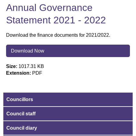
Annual Governance
Statement 2021 - 2022
Download the finance documents for 2021/2022.
Download Now
Size:
1017.31 KB
Extension:
PDF
Councillors
Council staff
Council diary