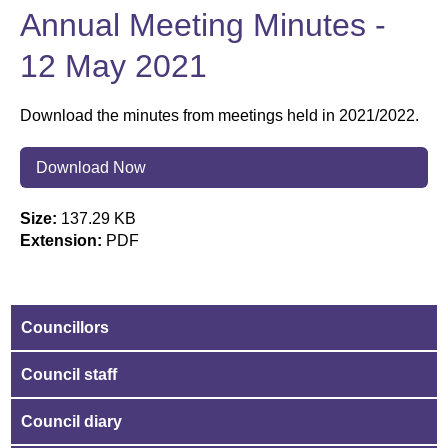
Annual Meeting Minutes -
12 May 2021
Download the minutes from meetings held in 2021/2022.
Download Now
Size:
137.29 KB
Extension:
PDF
Councillors
Council staff
Council diary