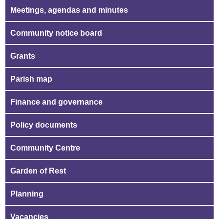
Meetings, agendas and minutes
Community notice board
Grants
Parish map
Finance and governance
Policy documents
Community Centre
Garden of Rest
Planning
Vacancies