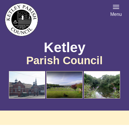
Menu
Ketley
Parish Council