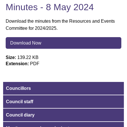
Minutes - 8 May 2024
Download the minutes from the Resources and Events
Committee for 2024/2025.
Download Now
Size:
139.22 KB
Extension:
PDF
Councillors
Council staff
Council diary