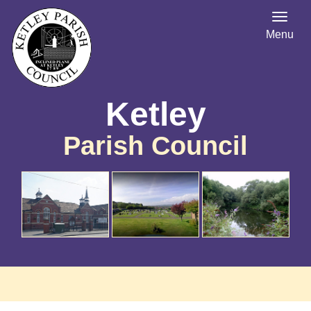
Menu
Ketley
Parish Council