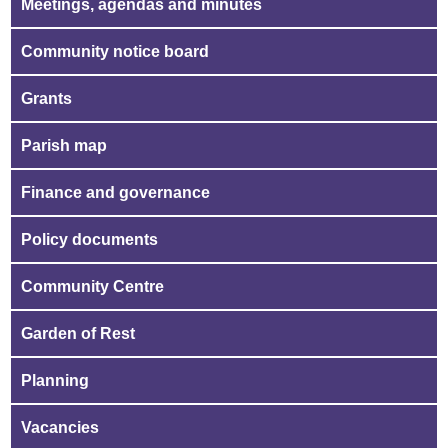
Meetings, agendas and minutes
Community notice board
Grants
Parish map
Finance and governance
Policy documents
Community Centre
Garden of Rest
Planning
Vacancies