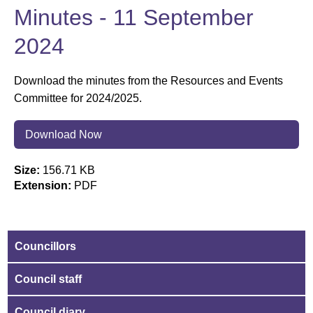
Minutes - 11 September
2024
Download the minutes from the Resources and Events
Committee for 2024/2025.
Download Now
Size:
156.71 KB
Extension:
PDF
Councillors
Council staff
Council diary