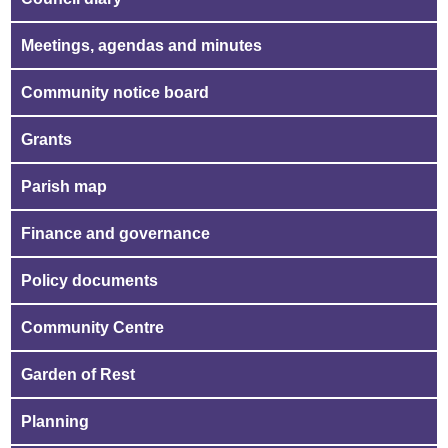
Meetings, agendas and minutes
Community notice board
Grants
Parish map
Finance and governance
Policy documents
Community Centre
Garden of Rest
Planning