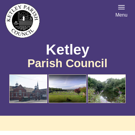
Menu
Ketley
Parish Council