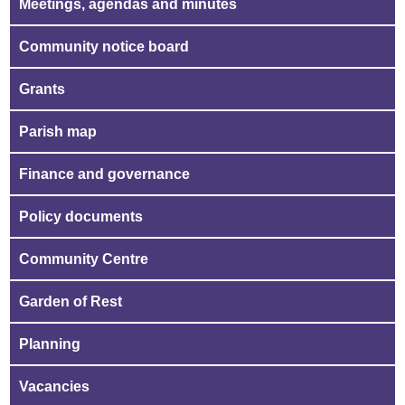
Meetings, agendas and minutes
Community notice board
Grants
Parish map
Finance and governance
Policy documents
Community Centre
Garden of Rest
Planning
Vacancies