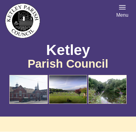
Menu
Ketley
Parish Council