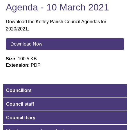
Agenda - 10 March 2021
Download the Ketley Parish Council Agendas for
2020/2021.
Download Now
Size:
100.5 KB
Extension:
PDF
Councillors
Council staff
Council diary