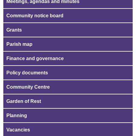
Meetings, agendas and minutes
Community notice board
Grants
Parish map
Finance and governance
Policy documents
Community Centre
Garden of Rest
Planning
Vacancies