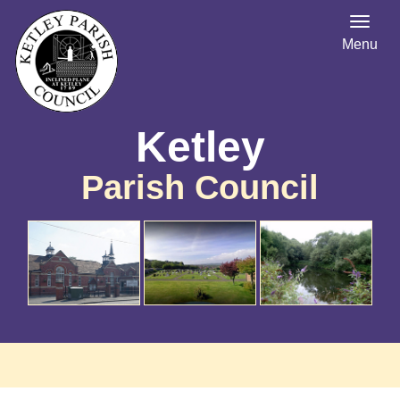
Menu
Ketley
Parish Council