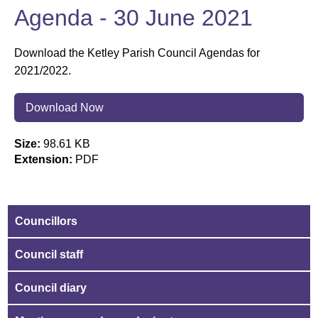
Agenda - 30 June 2021
Download the Ketley Parish Council Agendas for
2021/2022.
Download Now
Size:
98.61 KB
Extension:
PDF
Councillors
Council staff
Council diary