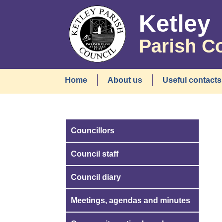
Ketley
Parish C
Home
About us
Useful contacts
Councillors
Council staff
Council diary
Meetings, agendas and minutes