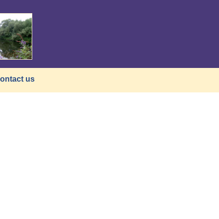
ontact us