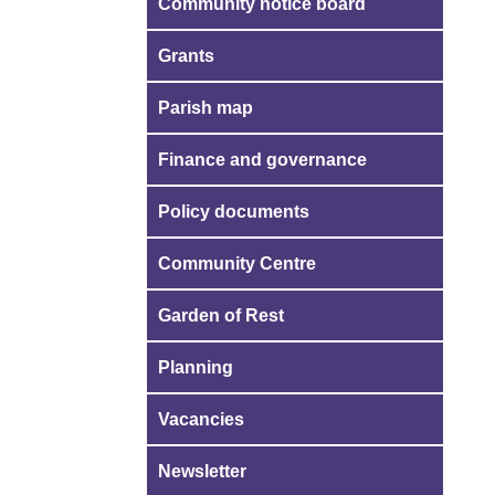
Community notice board
Grants
Parish map
Finance and governance
Policy documents
Community Centre
Garden of Rest
Planning
Vacancies
Newsletter