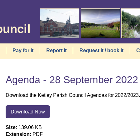
ouncil
Pay for it
Report it
Request it / book it
C
Agenda - 28 September 2022
Download the Ketley Parish Council Agendas for 2022/2023.
Download Now
Size:
139.06 KB
Extension:
PDF