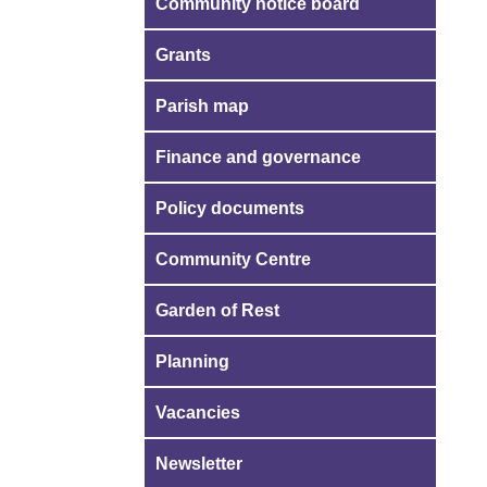
Community notice board
Grants
Parish map
Finance and governance
Policy documents
Community Centre
Garden of Rest
Planning
Vacancies
Newsletter