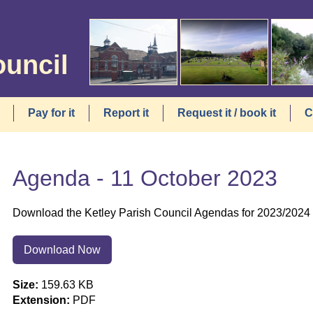
ouncil
Pay for it
Report it
Request it / book it
C
Agenda - 11 October 2023
Download the Ketley Parish Council Agendas for 2023/2024 f
Download Now
Size:
159.63 KB
Extension:
PDF