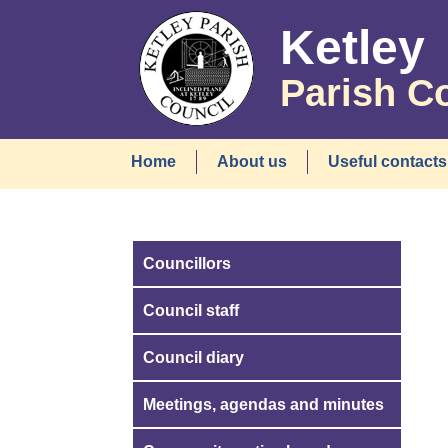
Ketley
Parish C
Home
About us
Useful contacts
Councillors
Council staff
Council diary
Meetings, agendas and minutes