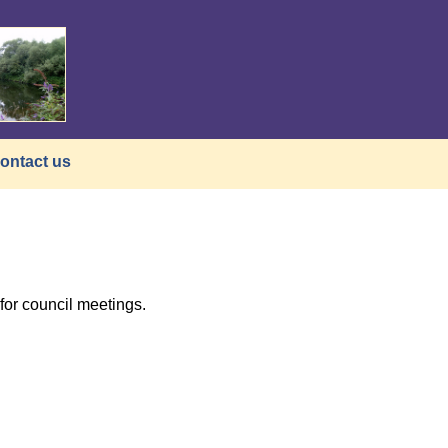
ontact us
or council meetings.